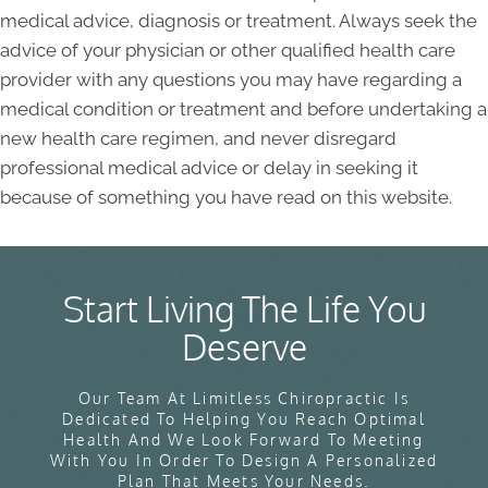
medical advice, diagnosis or treatment. Always seek the
advice of your physician or other qualified health care
provider with any questions you may have regarding a
medical condition or treatment and before undertaking a
new health care regimen, and never disregard
professional medical advice or delay in seeking it
because of something you have read on this website.
Start Living The Life You
Deserve
Our Team At Limitless Chiropractic Is
Dedicated To Helping You Reach Optimal
Health And We Look Forward To Meeting
With You In Order To Design A Personalized
Plan That Meets Your Needs.