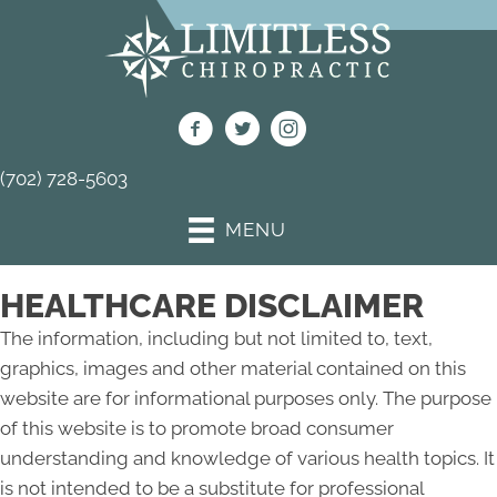
(702) 728-5603
MENU
HEALTHCARE DISCLAIMER
The information, including but not limited to, text,
graphics, images and other material contained on this
website are for informational purposes only. The purpose
of this website is to promote broad consumer
understanding and knowledge of various health topics. It
is not intended to be a substitute for professional