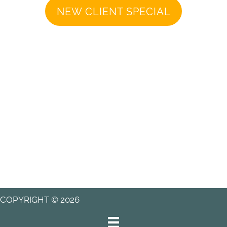
NEW CLIENT SPECIAL
COPYRIGHT © 2026