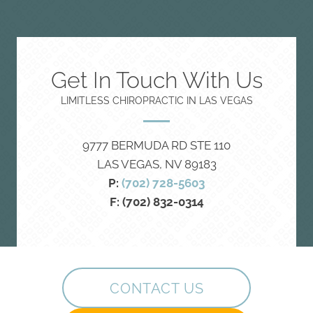
Get In Touch With Us
LIMITLESS CHIROPRACTIC IN LAS VEGAS
9777 BERMUDA RD STE 110
LAS VEGAS, NV 89183
P:
(702) 728-5603
F: (702) 832-0314
CONTACT US