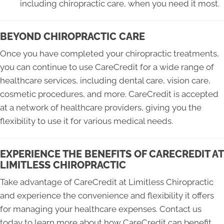
including chiropractic care, when you need it most.
BEYOND CHIROPRACTIC CARE
Once you have completed your chiropractic treatments,
you can continue to use CareCredit for a wide range of
healthcare services, including dental care, vision care,
cosmetic procedures, and more. CareCredit is accepted
at a network of healthcare providers, giving you the
flexibility to use it for various medical needs.
EXPERIENCE THE BENEFITS OF CARECREDIT AT
LIMITLESS CHIROPRACTIC
Take advantage of CareCredit at Limitless Chiropractic
and experience the convenience and flexibility it offers
for managing your healthcare expenses. Contact us
today to learn more about how CareCredit can benefit