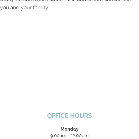
you and your family.
OFFICE HOURS
Monday
9:00am - 12:00pm