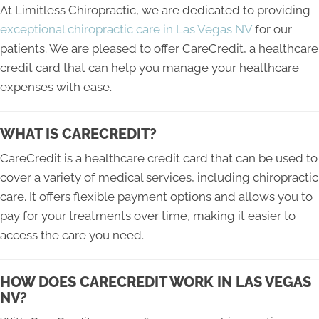
At Limitless Chiropractic, we are dedicated to providing
exceptional chiropractic care in Las Vegas NV
for our
patients. We are pleased to offer CareCredit, a healthcare
credit card that can help you manage your healthcare
expenses with ease.
WHAT IS CARECREDIT?
CareCredit is a healthcare credit card that can be used to
cover a variety of medical services, including chiropractic
care. It offers flexible payment options and allows you to
pay for your treatments over time, making it easier to
access the care you need.
HOW DOES CARECREDIT WORK IN LAS VEGAS
NV?