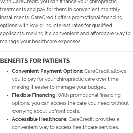
With CareCredit, you can finance your chiropractic
treatments and pay for them in convenient monthly
installments. CareCredit offers promotional financing
options with low or no interest rates for qualified
applicants, making it a convenient and affordable way to
manage your healthcare expenses.
BENEFITS FOR PATIENTS
Convenient Payment Options:
CareCredit allows
you to pay for your chiropractic care over time,
making it easier to manage your budget.
Flexible Financing:
With promotional financing
options, you can access the care you need without
worrying about upfront costs.
Accessible Healthcare:
CareCredit provides a
convenient way to access healthcare services,