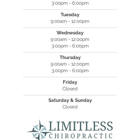
3:00pm - 6:00pm
Tuesday
9:00am - 12:00pm
Wednesday
9:00am - 12:00pm
3:00pm - 6:00pm
Thursday
9:00am - 12:00pm
3:00pm - 6:00pm
Friday
Closed
Saturday & Sunday
Closed