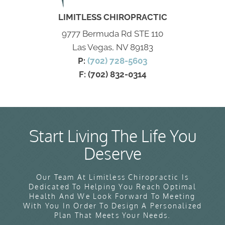
LIMITLESS CHIROPRACTIC
9777 Bermuda Rd STE 110
Las Vegas, NV 89183
P:
(702) 728-5603
F: (702) 832-0314
Start Living The Life You
Deserve
Our Team At Limitless Chiropractic Is
Dedicated To Helping You Reach Optimal
Health And We Look Forward To Meeting
With You In Order To Design A Personalized
Plan That Meets Your Needs.