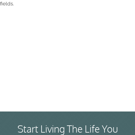
fields.
Start Living The Life You