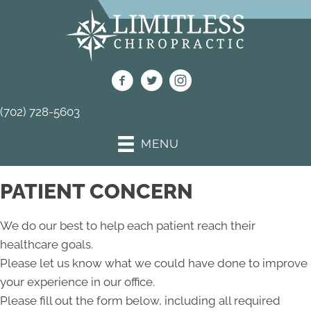
(702) 728-5603
MENU
PATIENT CONCERN
We do our best to help each patient reach their
healthcare goals.
Please let us know what we could have done to improve
your experience in our office.
Please fill out the form below, including all required