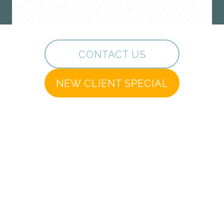
CONTACT US
NEW CLIENT SPECIAL