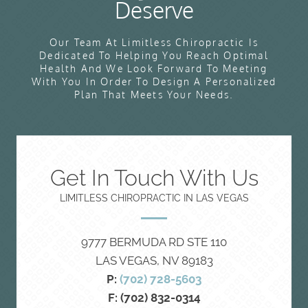
Deserve
Our Team At Limitless Chiropractic Is
Dedicated To Helping You Reach Optimal
Health And We Look Forward To Meeting
With You In Order To Design A Personalized
Plan That Meets Your Needs.
Get In Touch With Us
LIMITLESS CHIROPRACTIC IN LAS VEGAS
9777 BERMUDA RD STE 110
LAS VEGAS, NV 89183
P:
(702) 728-5603
F: (702) 832-0314