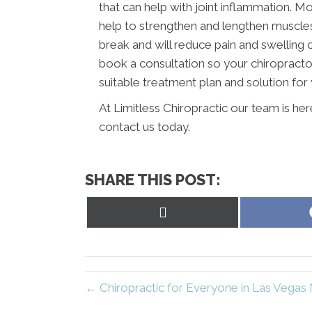
that can help with joint inflammation. Mo
help to strengthen and lengthen muscles a
break and will reduce pain and swelling
book a consultation so your chiropracto
suitable treatment plan and solution for 
At Limitless Chiropractic our team is he
contact us today.
SHARE THIS POST:
Share
on
X
(Twitter)
← Chiropractic for Everyone in Las Vegas