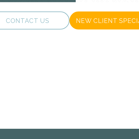
CONTACT US
NEW CLIENT SPECI