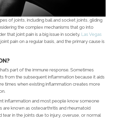
s of joints, including ball and socket joints, gliding
 Considering the complex mechanisms that go into
der that joint pain is a big issue in society.
Las Vegas
joint pain on a regular basis, and the primary cause is
ON?
 that’s part of the immune response. Sometimes
its from the subsequent inflammation because it aids
are times when existing inflammation creates more
on.
joint inflammation and most people know someone
itis are known as osteoarthritis and rheumatoid
d tear in the joints due to injury, overuse, or normal