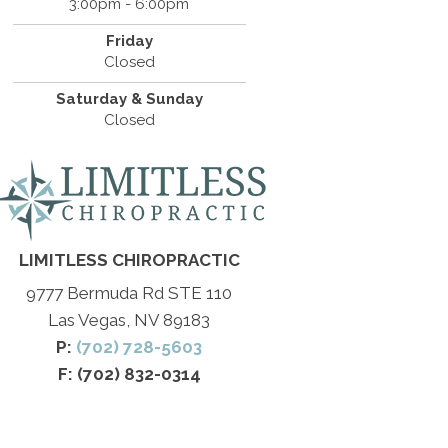
3:00pm - 6:00pm
Friday
Closed
Saturday & Sunday
Closed
LIMITLESS CHIROPRACTIC
9777 Bermuda Rd STE 110
Las Vegas, NV 89183
P:
(702) 728-5603
F: (702) 832-0314