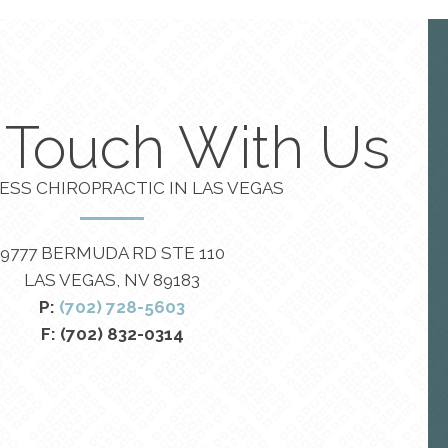
n Touch With Us
ESS CHIROPRACTIC IN LAS VEGAS
9777 BERMUDA RD STE 110
LAS VEGAS, NV 89183
P:
(702) 728-5603
F: (702) 832-0314