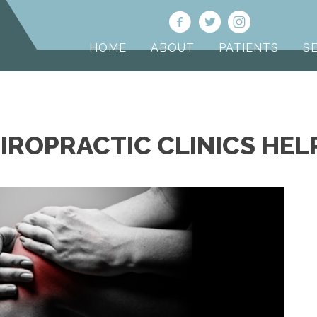
(702) 728-5
HOME
ABOUT
PATIENTS
S
IROPRACTIC CLINICS HEL