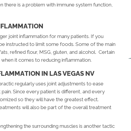
en there is a problem with immune system function,
INFLAMMATION
ger joint inflammation for many patients. If you
 be instructed to limit some foods. Some of the main
fats, refined flour, MSG, gluten, and alcohol. Certain
s when it comes to reducing inflammation.
FLAMMATION IN LAS VEGAS NV
practic regularly uses joint adjustments to ease
 pain. Since every patient is different, and every
stomized so they will have the greatest effect.
atments will also be part of the overall treatment
engthening the surrounding muscles is another tactic