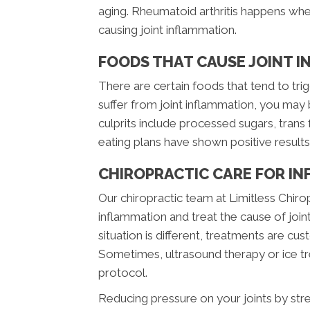
aging. Rheumatoid arthritis happens wh
causing joint inflammation.
FOODS THAT CAUSE JOINT 
There are certain foods that tend to trig
suffer from joint inflammation, you may
culprits include processed sugars, trans 
eating plans have shown positive result
CHIROPRACTIC CARE FOR IN
Our chiropractic team at Limitless Chiro
inflammation and treat the cause of joint
situation is different, treatments are cu
Sometimes, ultrasound therapy or ice tre
protocol.
Reducing pressure on your joints by str