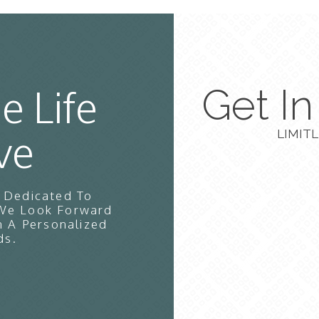
e Life
Get I
ve
LIMITL
s Dedicated To
 We Look Forward
n A Personalized
ds.