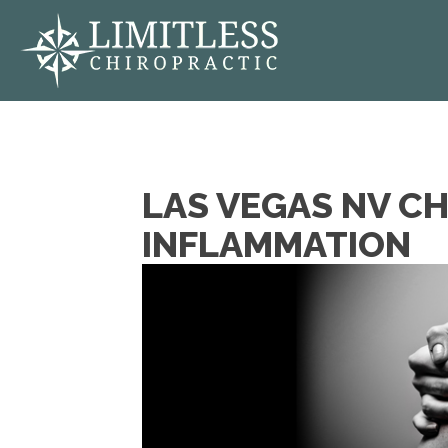
LAS VEGAS NV CH
INFLAMMATION