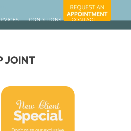
603
ERVICES
CONDITIONS
CONTACT
P JOINT