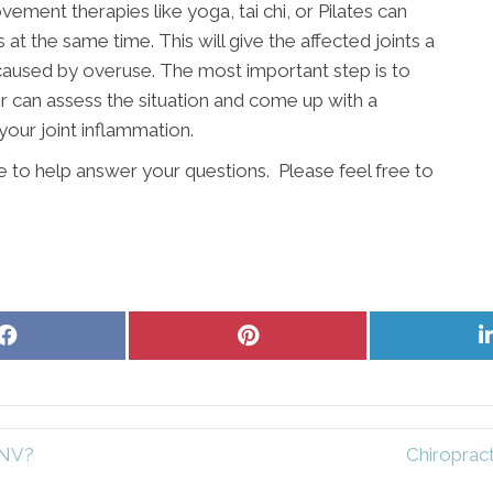
vement therapies like yoga, tai chi, or Pilates can
t the same time. This will give the affected joints a
 caused by overuse. The most important step is to
r can assess the situation and come up with a
your joint inflammation.
re to help answer your questions. Please feel free to
Share
Share
on
on
Facebook
Pinterest
 NV?
Chiropract