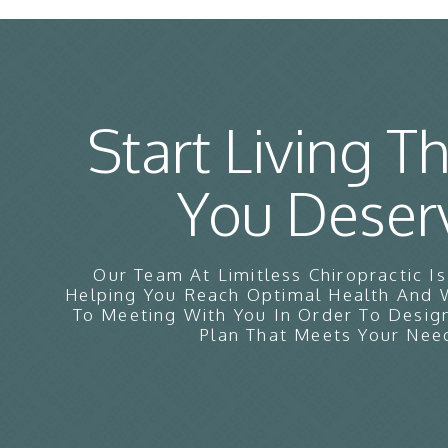
Start Living Th
You Deser
Our Team At Limitless Chiropractic I
Helping You Reach Optimal Health And
To Meeting With You In Order To Desig
Plan That Meets Your Nee