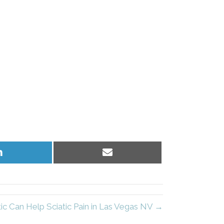
Share
Share
on
on
LinkedIn
Email
ic Can Help Sciatic Pain in Las Vegas NV →