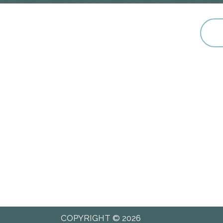
COPYRIGHT © 2026