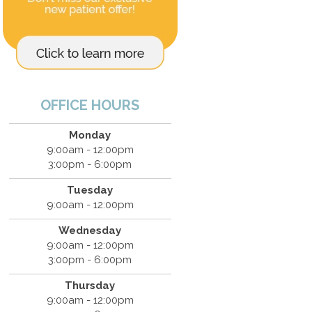
OFFICE HOURS
Monday
9:00am - 12:00pm
3:00pm - 6:00pm
Tuesday
9:00am - 12:00pm
Wednesday
9:00am - 12:00pm
3:00pm - 6:00pm
Thursday
9:00am - 12:00pm