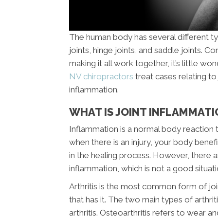
The human body has several different type
joints, hinge joints, and saddle joints.
making it all work together, it’s little won
NV chiropractors
treat cases relating to 
inflammation.
WHAT IS JOINT INFLAMMATI
Inflammation is a normal body reaction
when there is an injury, your body benef
in the healing process. However, there 
inflammation, which is not a good situati
Arthritis is the most common form of 
that has it. The two main types of arthr
arthritis. Osteoarthritis refers to wear an